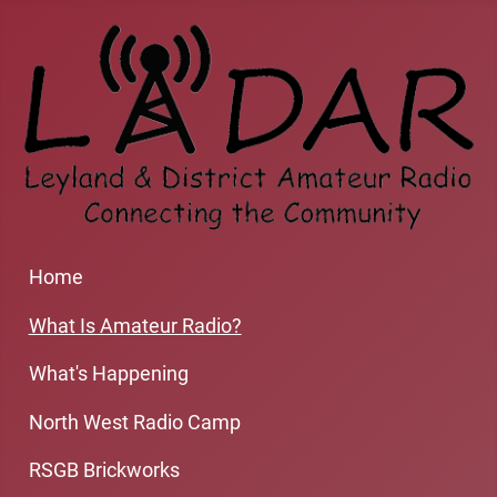
Home
What Is Amateur Radio?
What's Happening
North West Radio Camp
RSGB Brickworks