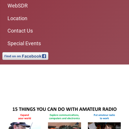
WebSDR
Location
Contact Us
Special Events