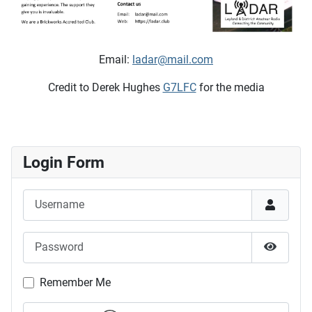
Email:
ladar@mail.com
Credit to Derek Hughes
G7LFC
for the media
Login Form
Username
Password
Show P
Remember Me